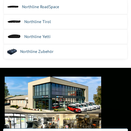
Northline RoadSpace
Northline Tirol
Northline Yetti
Northline Zubehör