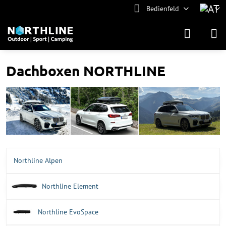
Bedienfeld
Dachboxen NORTHLINE
Northline Alpen
Northline Element
Northline EvoSpace